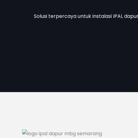
Solusi terpercaya untuk instalasi IPAL dapu