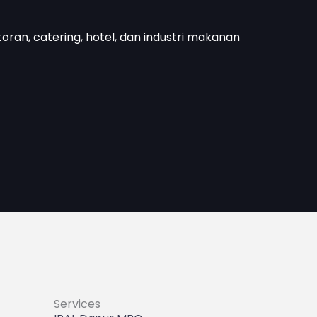
toran, catering, hotel, dan industri makanan
Services