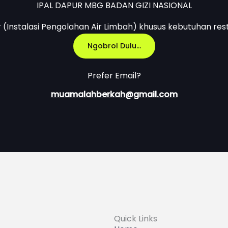
IPAL DAPUR MBG BADAN GIZI NASIONAL
r (Instalasi Pengolahan Air Limbah) khusus kebutuhan res
Ngobrol Dulu...
Prefer Email?
muamalahberkah@gmail.com
Quick Links