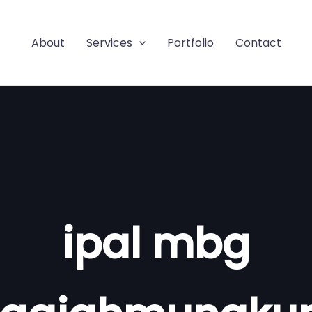
About
Services
Portfolio
Contact
ipal mbg