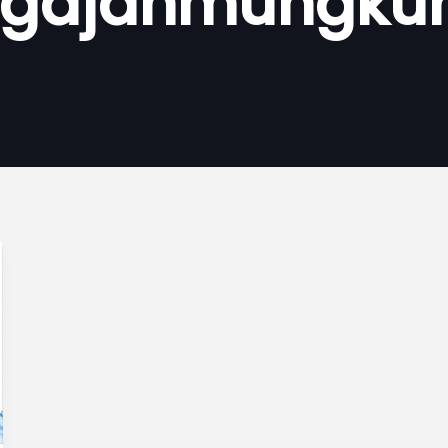
gajahmungku