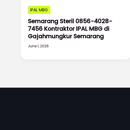
IPAL MBG
Semarang Steril 0856-4028-
7456 Kontraktor IPAL MBG di
Gajahmungkur Semarang
June 1, 2026